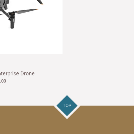
nterprise Drone
.00
TOP