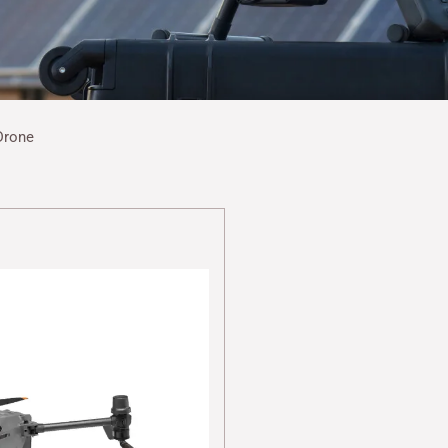
Drone