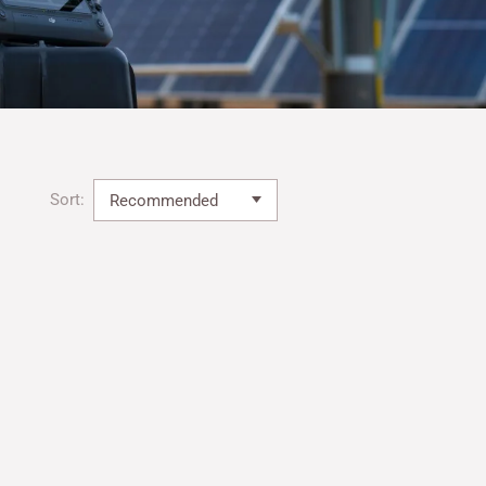
Sort: