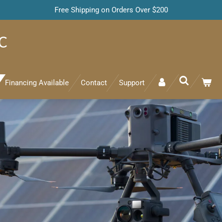
Free Shipping on Orders Over $200
C
Financing Available
Contact
Support