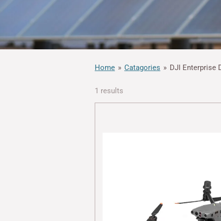
Home
»
Catagories
»
DJI Enterprise 
1 results