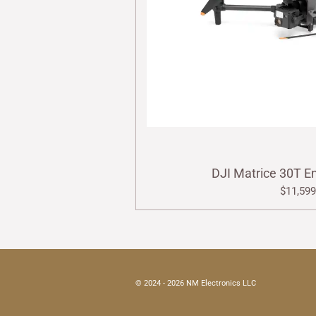
DJI Matrice 30T E
$11,599
© 2024 - 2026 NM Electronics LLC