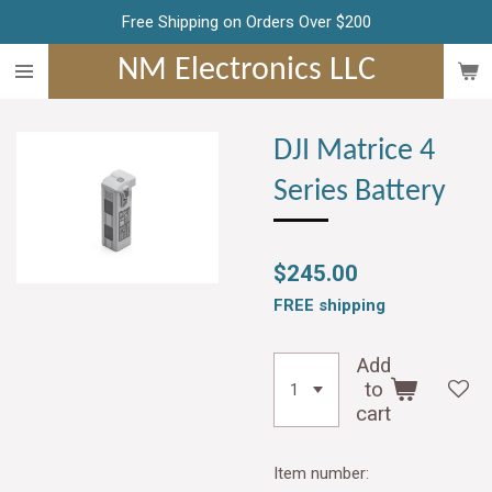
Free Shipping on Orders Over $200
Skip
to
NM Electronics LLC
main
content
DJI Matrice 4
Series Battery
$245.00
FREE shipping
Add
to
cart
Item number: