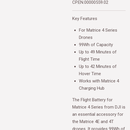
CP.EN.00000559.02
Key Features
For Matrice 4 Series
Drones
99Wh of Capacity
Up to 49 Minutes of
Flight Time
Up to 42 Minutes of
Hover Time
Works with Matrice 4
Charging Hub
The
Flight Battery for
Matrice 4 Series from DJI
is
an essential accessory for
the Matrice 4E and 4T
drones. It provides 99Wh of