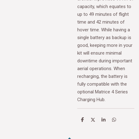
capacity, which equates to
up to 49 minutes of flight
time and 42 minutes of
hover time. While having a
single battery as backup is
good, keeping more in your
kit will ensure minimal
downtime during important
aerial operations. When
recharging, the battery is
fully compatible with the
optional Matrice 4 Series
Charging Hub.
S
S
S
S
h
h
h
h
a
a
a
a
r
r
r
r